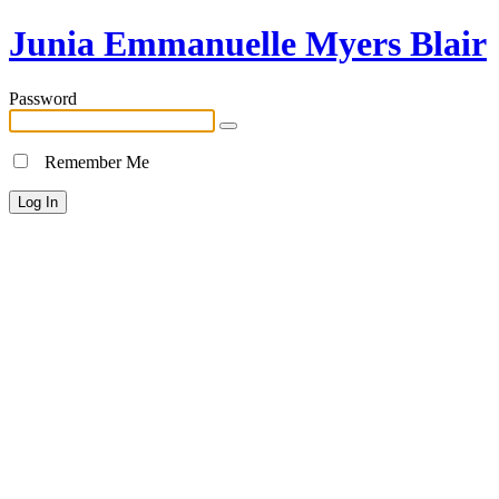
Junia Emmanuelle Myers Blair
Password
Remember Me